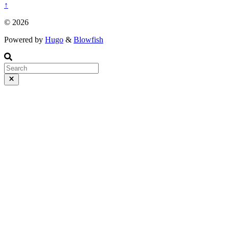
↑
© 2026
Powered by
Hugo
&
Blowfish