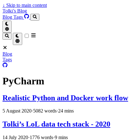
↓
Skip to main content
Tolki’s Blog
Blog
Tags
Blog
Tags
PyCharm
Realistic Python and Docker work flow
5 August 2020
·
5082 words
·
24 mins
Tolki’s LoL data tech stack - 2020
14 July 2020
·
1776 words
·
9 mins