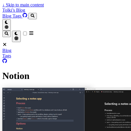
↓
Skip to main content
Tolki’s Blog
Blog
Tags
Blog
Tags
Notion