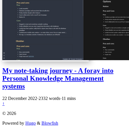
My note-taking journey - A foray into
Personal Knowledge Management
systems
22 December 2022
·
2332 words
·
11 mins
↑
© 2026
Powered by
Hugo
&
Blowfish