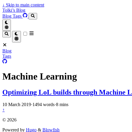
↓
Skip to main content
Tolki’s Blog
Blog
Tags
Blog
Tags
Machine Learning
Optimizing LoL builds through Machine 
10 March 2019
·
1494 words
·
8 mins
↑
© 2026
Powered by
Hugo
&
Blowfish