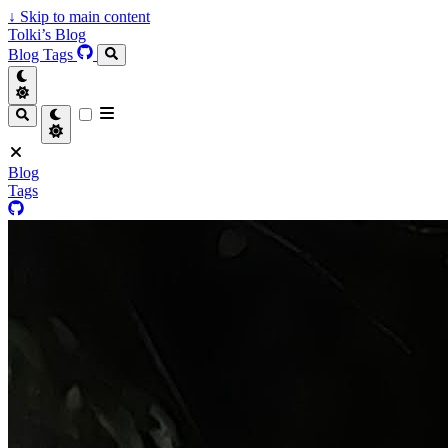
↓
Skip to main content
Tolki’s Blog
Blog
Tags
Blog
Tags