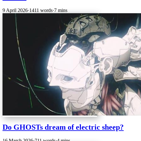
9 April 2026
·
1411 words
·
7 mins
Do GHOSTs dream of electric sheep?
16 March 2026
·
711 words
·
4 mins