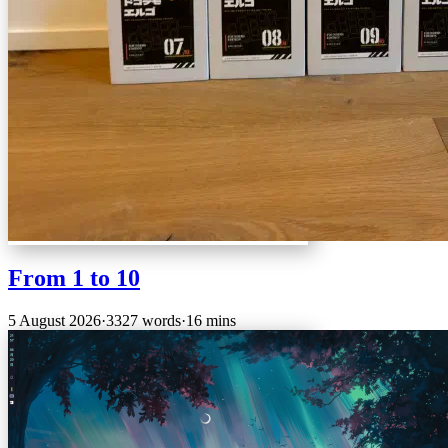
From 1 to 10
5 August 2026
·
3327 words
·
16 mins