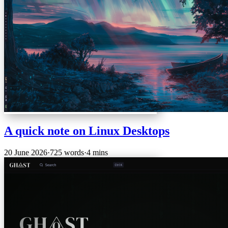
A quick note on Linux Desktops
20 June 2026
·
725 words
·
4 mins