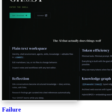
Failure