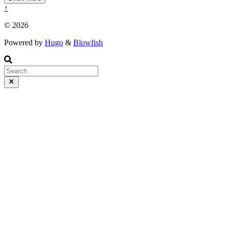
↑
© 2026
Powered by
Hugo
&
Blowfish