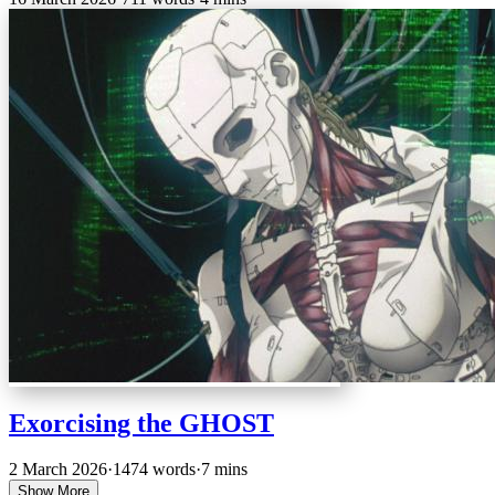
Exorcising the GHOST
2 March 2026
·
1474 words
·
7 mins
Show More