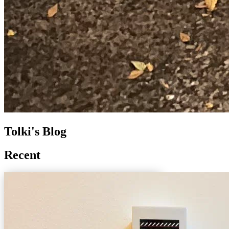
Tolki's Blog
Recent